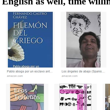
English as well, time willin