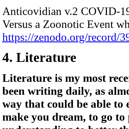
Anticovidian v.2 COVID-19
Versus a Zoonotic Event whi
https://zenodo.org/record/
4. Literature
Literature is my most rec
been writing daily, as almos
way that could be able to en
make you dream, to go to 