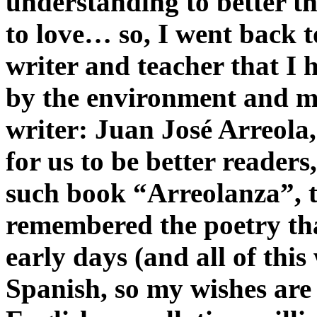
understanding to better th
to love… so, I went back t
writer and teacher that I
by the environment and m
writer: Juan José Arreola,
for us to be better readers
such book “Arreolanza”, t
remembered the poetry tha
early days (and all of thi
Spanish, so my wishes are 