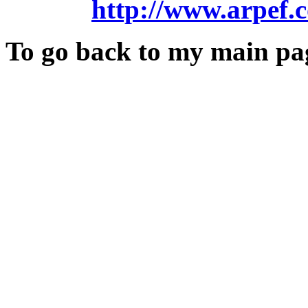
http://www.arpef.
To go back to my main pa