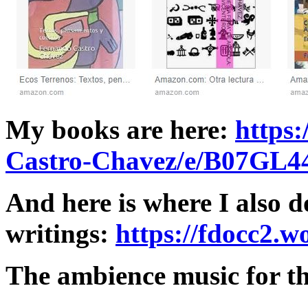
My books are here:
https
Castro-Chavez/e/B07GL
And here is where I also
writings:
https://fdocc2.w
The ambience music for thi