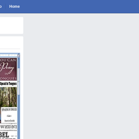
o
Home