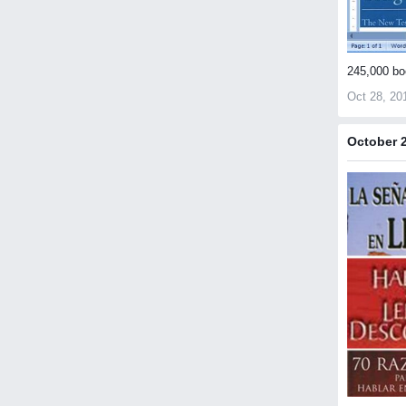
245,000 bo
Oct 28, 20
October 2