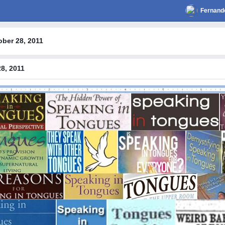
Fernand
ober 28, 2011
8, 2011