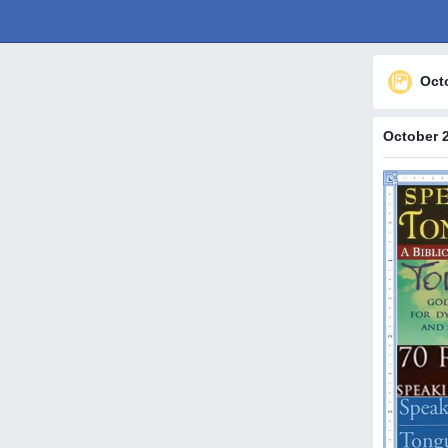
Oct
October 2