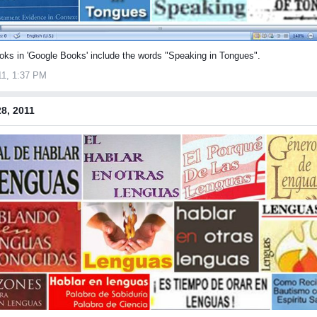
oks in 'Google Books' include the words "Speaking in Tongues".
11, 1:37 PM
8, 2011